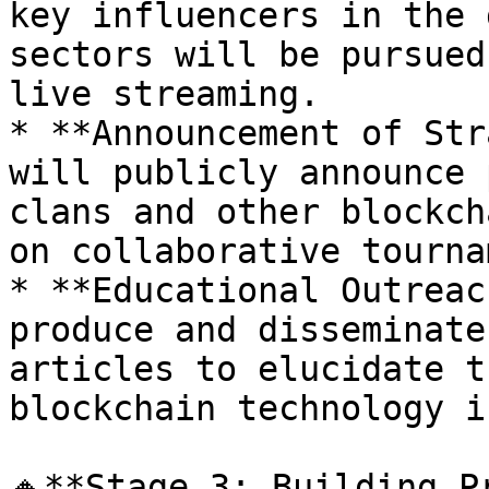
key influencers in the 
sectors will be pursued
live streaming.

* **Announcement of Str
will publicly announce 
clans and other blockch
on collaborative tourna
* **Educational Outreac
produce and disseminate
articles to elucidate t
blockchain technology i
🔸**Stage 3: Building P