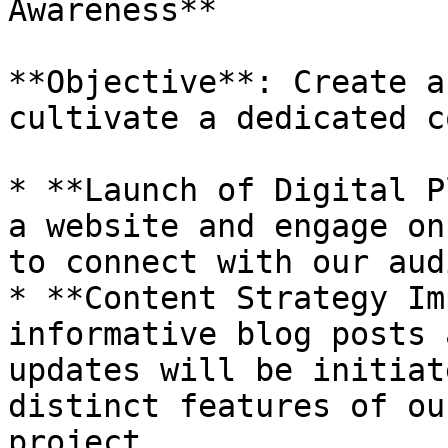
Awareness**

**Objective**: Create a
cultivate a dedicated c
* **Launch of Digital P
a website and engage on
to connect with our aud
* **Content Strategy Im
informative blog posts 
updates will be initiat
distinct features of ou
project.
