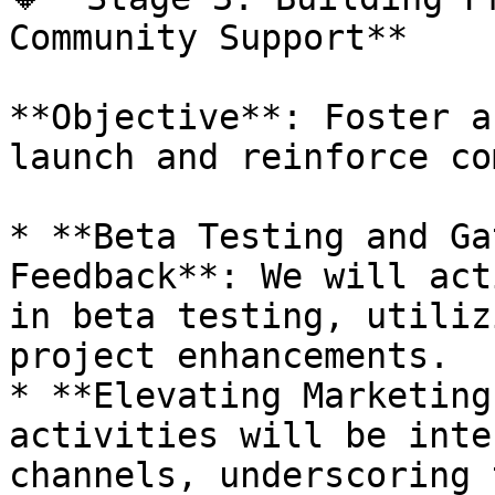
Community Support**

**Objective**: Foster a
launch and reinforce co
* **Beta Testing and Ga
Feedback**: We will act
in beta testing, utiliz
project enhancements.

* **Elevating Marketing
activities will be inte
channels, underscoring 