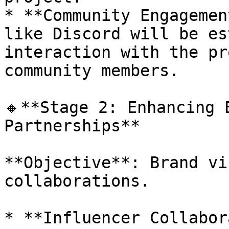
* **Community Engagemen
like Discord will be es
interaction with the pr
community members.

🔸**Stage 2: Enhancing 
Partnerships**

**Objective**: Brand vi
collaborations.

* **Influencer Collabor