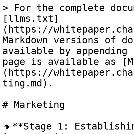
> For the complete docu
[llms.txt]
(https://whitepaper.cha
Markdown versions of do
available by appending 
page is available as [M
(https://whitepaper.cha
ting.md).

# Marketing

🔸**Stage 1: Establishi