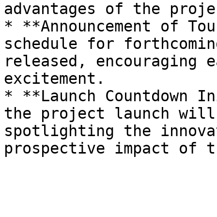
advantages of the projec
* **Announcement of Tou
schedule for forthcomin
released, encouraging e
excitement.

* **Launch Countdown In
the project launch will
spotlighting the innova